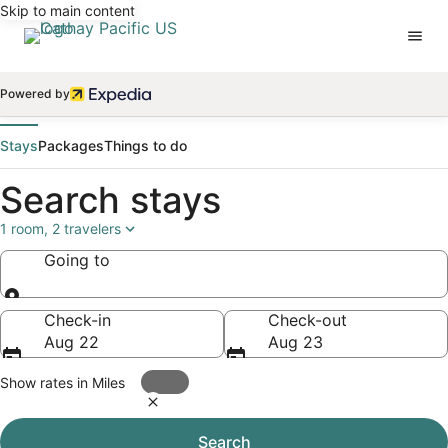
Skip to main content
Powered by
Stays
Packages
Things to do
Search stays
1 room, 2 travelers
Going to
Going to
Check-in
Check-out
Aug 22
Aug 23
Show rates in Miles
Search