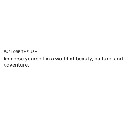
EXPLORE THE USA
Immerse yourself in a world of beauty, culture, and
adventure.
TRAVEL WITH FLEXIBILITIES