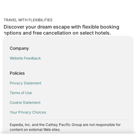
TRAVEL WITH FLEXIBILITIES
Discover your dream escape with flexible booking
options and free cancellation on select hotels.
Company
Website Feedback
Policies
Privacy Statement
Terms of Use
Cookie Statement
Your Privacy Choices
Expedia, Inc. and the Cathay Pacific Group are not responsible for
content on external Web sites.