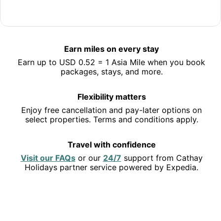
Jet off to Hong Kong
Save 10% or more on selected hotels in Hong Kong and
Earn miles on every stay
earn miles along the way.
Earn up to USD 0.52 = 1 Asia Mile when you book
See deals
packages, stays, and more.
Flexibility matters
Enjoy free cancellation and pay-later options on
select properties. Terms and conditions apply.
Travel with confidence
Opens
Opens
Visit our FAQs
or our
24/7
support from Cathay
in
in
Holidays partner service powered by Expedia.
a
a
new
new
EXPLORE THE USA
window
window