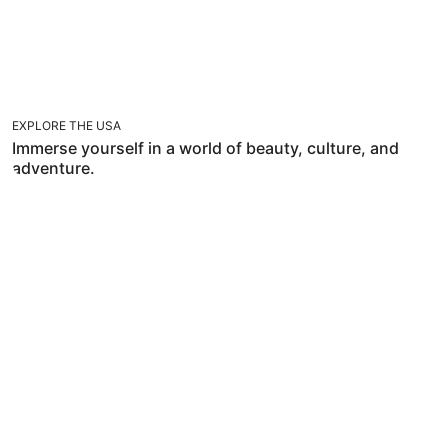
EXPLORE THE USA
Immerse yourself in a world of beauty, culture, and
adventure.
TRAVEL WITH FLEXIBILITIES