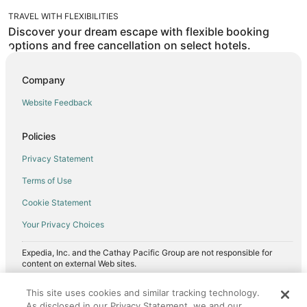
TRAVEL WITH FLEXIBILITIES
Discover your dream escape with flexible booking
options and free cancellation on select hotels.
Company
Website Feedback
Policies
Privacy Statement
Terms of Use
Cookie Statement
Your Privacy Choices
Expedia, Inc. and the Cathay Pacific Group are not responsible for
content on external Web sites.
©2026, Expedia, Inc., an Expedia Group company. All Rights Reserved.
This site uses cookies and similar tracking technology.
Cathay Pacific is a trademark of Cathay Pacific Airways Limited.
As disclosed in our Privacy Statement, we and our