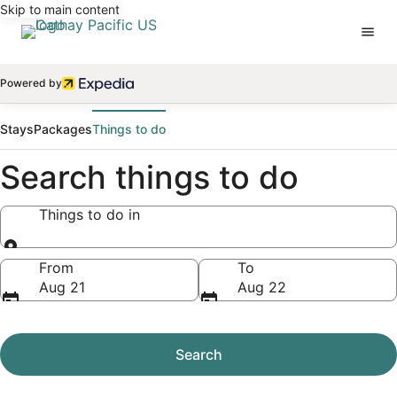
Skip to main content
Powered by
Stays
Packages
Things to do
Search things to do
Things to do in
Things to do in
From
To
Aug 21
Aug 22
Search