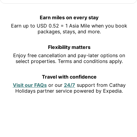
Jet off to Hong Kong
Save 10% or more on selected hotels in Hong Kong and
Earn miles on every stay
earn miles along the way.
Earn up to USD 0.52 = 1 Asia Mile when you book
See deals
packages, stays, and more.
Flexibility matters
Enjoy free cancellation and pay-later options on
select properties. Terms and conditions apply.
Travel with confidence
Opens
Opens
Visit our FAQs
or our
24/7
support from Cathay
in
in
Holidays partner service powered by Expedia.
a
a
new
new
EXPLORE THE USA
window
window