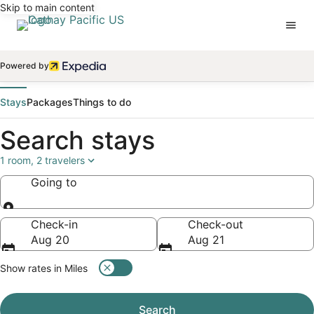
Skip to main content
Powered by
Stays
Packages
Things to do
Search stays
1 room, 2 travelers
Going to
Going to
Check-in
Check-out
Aug 20
Aug 21
Show rates in Miles
Search