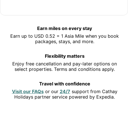
Jet off to Hong Kong
Save 10% or more on selected hotels in Hong Kong and
Earn miles on every stay
earn miles along the way.
Earn up to USD 0.52 = 1 Asia Mile when you book
See deals
packages, stays, and more.
Flexibility matters
Enjoy free cancellation and pay-later options on
select properties. Terms and conditions apply.
Travel with confidence
Opens
Opens
Visit our FAQs
or our
24/7
support from Cathay
in
in
Holidays partner service powered by Expedia.
a
a
new
new
EXPLORE THE USA
window
window