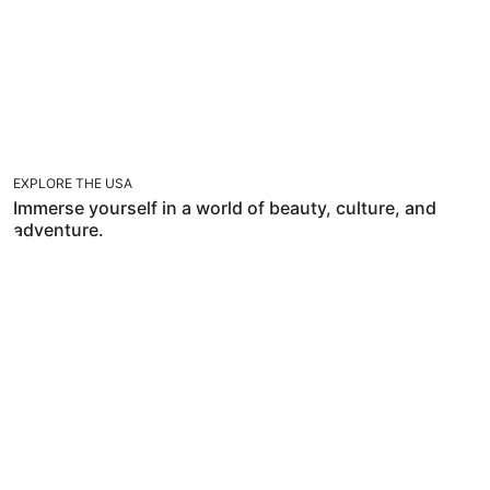
EXPLORE THE USA
Immerse yourself in a world of beauty, culture, and
adventure.
TRAVEL WITH FLEXIBILITIES