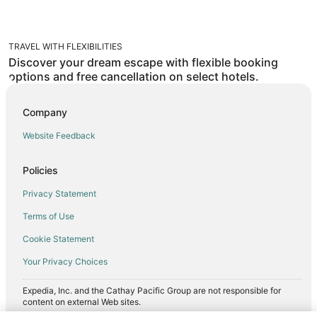
TRAVEL WITH FLEXIBILITIES
Discover your dream escape with flexible booking
options and free cancellation on select hotels.
Company
Website Feedback
Policies
Privacy Statement
Terms of Use
Cookie Statement
Your Privacy Choices
Expedia, Inc. and the Cathay Pacific Group are not responsible for
content on external Web sites.