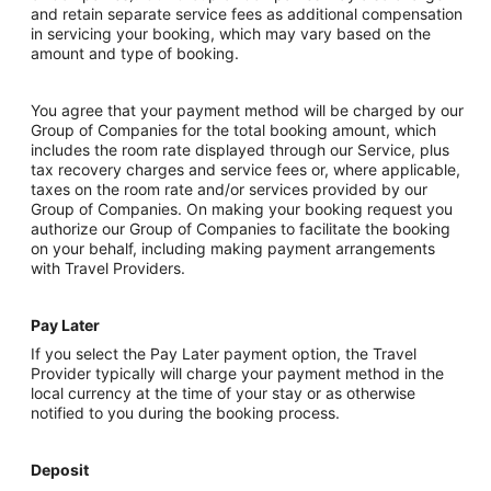
and retain separate service fees as additional compensation
in servicing your booking, which may vary based on the
amount and type of booking.
You agree that your payment method will be charged by our
Group of Companies for the total booking amount, which
includes the room rate displayed through our Service, plus
tax recovery charges and service fees or, where applicable,
taxes on the room rate and/or services provided by our
Group of Companies. On making your booking request you
authorize our Group of Companies to facilitate the booking
on your behalf, including making payment arrangements
with Travel Providers.
Pay Later
If you select the Pay Later payment option, the Travel
Provider typically will charge your payment method in the
local currency at the time of your stay or as otherwise
notified to you during the booking process.
Deposit