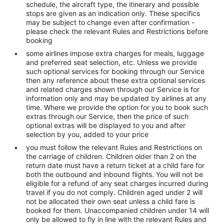
schedule, the aircraft type, the itinerary and possible
stops are given as an indication only. These specifics
may be subject to change even after confirmation -
please check the relevant Rules and Restrictions before
booking
some airlines impose extra charges for meals, luggage
and preferred seat selection, etc. Unless we provide
such optional services for booking through our Service
then any reference about these extra optional services
and related charges shown through our Service is for
information only and may be updated by airlines at any
time. Where we provide the option for you to book such
extras through our Service, then the price of such
optional extras will be displayed to you and after
selection by you, added to your price
you must follow the relevant Rules and Restrictions on
the carriage of children. Children older than 2 on the
return date must have a return ticket at a child fare for
both the outbound and inbound flights. You will not be
eligible for a refund of any seat charges incurred during
travel if you do not comply. Children aged under 2 will
not be allocated their own seat unless a child fare is
booked for them. Unaccompanied children under 14 will
only be allowed to fly in line with the relevant Rules and