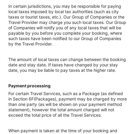
In certain jurisdictions, you may be responsible for paying
local taxes imposed by local tax authorities (such as city
taxes or tourist taxes, etc.). Our Group of Companies or the
Travel Provider may charge you such local taxes. Our Group
of Companies will notify you of any local taxes that will be
payable by you before you complete your booking, where
such taxes have been notified to our Group of Companies
by the Travel Provider.
The amount of local taxes can change between the booking
date and stay date. If taxes have changed by your stay
date, you may be liable to pay taxes at the higher rate.
Payment processing
For certain Travel Services, such as a Package (as defined
in Section 6F(Packages), payment may be charged by more
than one party (as will be shown on your payment method
statement), however the total amount charged will not
exceed the total price of all the Travel Services.
When payment is taken at the time of your booking and