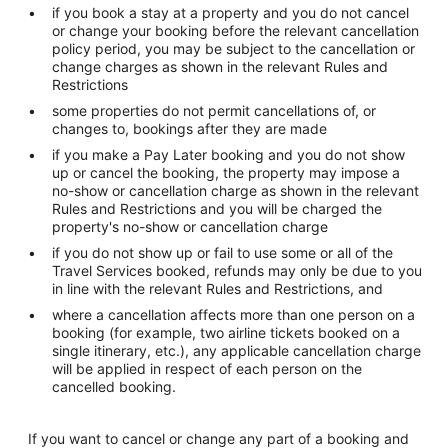
if you book a stay at a property and you do not cancel
or change your booking before the relevant cancellation
policy period, you may be subject to the cancellation or
change charges as shown in the relevant Rules and
Restrictions
some properties do not permit cancellations of, or
changes to, bookings after they are made
if you make a Pay Later booking and you do not show
up or cancel the booking, the property may impose a
no-show or cancellation charge as shown in the relevant
Rules and Restrictions and you will be charged the
property's no-show or cancellation charge
if you do not show up or fail to use some or all of the
Travel Services booked, refunds may only be due to you
in line with the relevant Rules and Restrictions, and
where a cancellation affects more than one person on a
booking (for example, two airline tickets booked on a
single itinerary, etc.), any applicable cancellation charge
will be applied in respect of each person on the
cancelled booking.
If you want to cancel or change any part of a booking and