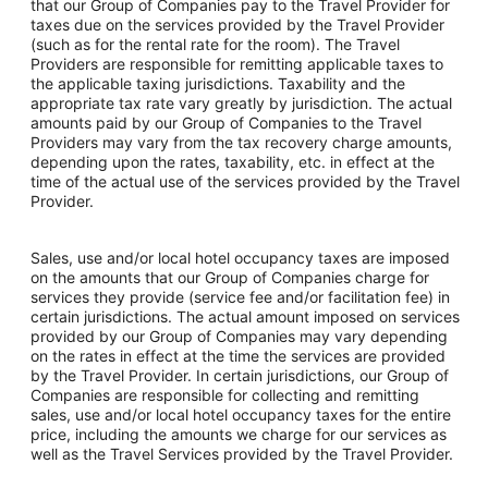
that our Group of Companies pay to the Travel Provider for
taxes due on the services provided by the Travel Provider
(such as for the rental rate for the room). The Travel
Providers are responsible for remitting applicable taxes to
the applicable taxing jurisdictions. Taxability and the
appropriate tax rate vary greatly by jurisdiction. The actual
amounts paid by our Group of Companies to the Travel
Providers may vary from the tax recovery charge amounts,
depending upon the rates, taxability, etc. in effect at the
time of the actual use of the services provided by the Travel
Provider.
Sales, use and/or local hotel occupancy taxes are imposed
on the amounts that our Group of Companies charge for
services they provide (service fee and/or facilitation fee) in
certain jurisdictions. The actual amount imposed on services
provided by our Group of Companies may vary depending
on the rates in effect at the time the services are provided
by the Travel Provider. In certain jurisdictions, our Group of
Companies are responsible for collecting and remitting
sales, use and/or local hotel occupancy taxes for the entire
price, including the amounts we charge for our services as
well as the Travel Services provided by the Travel Provider.