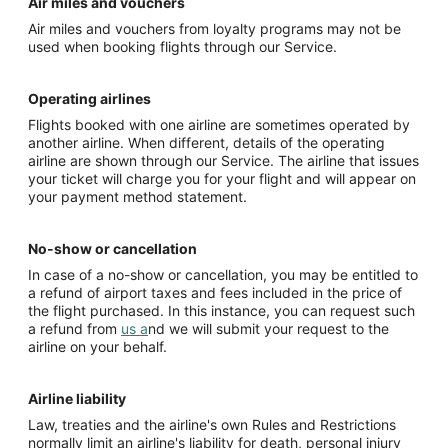
Air miles and vouchers
Air miles and vouchers from loyalty programs may not be
used when booking flights through our Service.
Operating airlines
Flights booked with one airline are sometimes operated by
another airline. When different, details of the operating
airline are shown through our Service. The airline that issues
your ticket will charge you for your flight and will appear on
your payment method statement.
No-show or cancellation
In case of a no-show or cancellation, you may be entitled to
a refund of airport taxes and fees included in the price of
the flight purchased. In this instance, you can request such
a refund from
us a
nd we will submit your request to the
airline on your behalf.
Airline liability
Law, treaties and the airline's own Rules and Restrictions
normally limit an airline's liability for death, personal injury