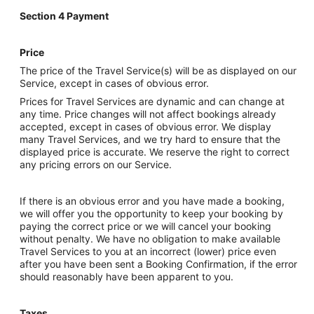
Section 4 Payment
Price
The price of the Travel Service(s) will be as displayed on our
Service, except in cases of obvious error.
Prices for Travel Services are dynamic and can change at
any time. Price changes will not affect bookings already
accepted, except in cases of obvious error. We display
many Travel Services, and we try hard to ensure that the
displayed price is accurate. We reserve the right to correct
any pricing errors on our Service.
If there is an obvious error and you have made a booking,
we will offer you the opportunity to keep your booking by
paying the correct price or we will cancel your booking
without penalty. We have no obligation to make available
Travel Services to you at an incorrect (lower) price even
after you have been sent a Booking Confirmation, if the error
should reasonably have been apparent to you.
Taxes