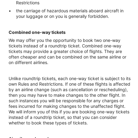
Restrictions
the carriage of hazardous materials aboard aircraft in
your luggage or on you is generally forbidden.
Combined one-way tickets
We may offer you the opportunity to book two one-way
tickets instead of a roundtrip ticket. Combined one-way
tickets may provide a greater choice of flights. They are
often cheaper and can be combined on the same airline or
on different airlines.
Unlike roundtrip tickets, each one-way ticket is subject to its
own Rules and Restrictions. If one of these flights is affected
by an airline change (such as cancellation or rescheduling),
then you may have to make changes to the other flight. In
such instances you will be responsible for any charges or
fees incurred for making changes to the unaffected flight.
We will inform you of this if you are booking one-way tickets
instead of a roundtrip ticket, so that you can consider
whether to book these types of tickets.