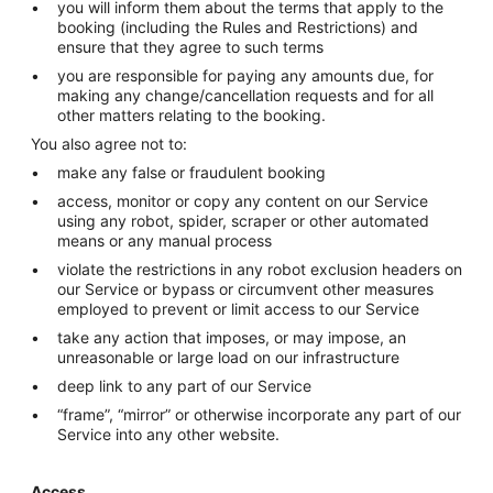
you will inform them about the terms that apply to the
booking (including the Rules and Restrictions) and
ensure that they agree to such terms
you are responsible for paying any amounts due, for
making any change/cancellation requests and for all
other matters relating to the booking.
You also agree not to:
make any false or fraudulent booking
access, monitor or copy any content on our Service
using any robot, spider, scraper or other automated
means or any manual process
violate the restrictions in any robot exclusion headers on
our Service or bypass or circumvent other measures
employed to prevent or limit access to our Service
take any action that imposes, or may impose, an
unreasonable or large load on our infrastructure
deep link to any part of our Service
“frame”, “mirror” or otherwise incorporate any part of our
Service into any other website.
Access