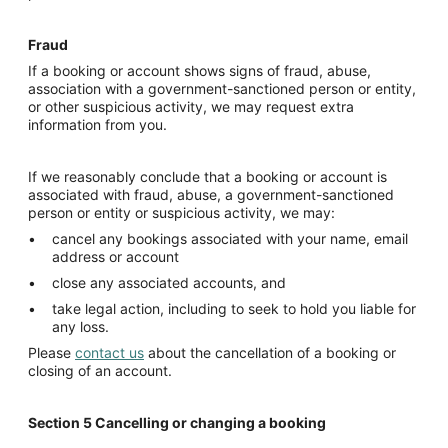
Fraud
If a booking or account shows signs of fraud, abuse,
association with a government-sanctioned person or entity,
or other suspicious activity, we may request extra
information from you.
If we reasonably conclude that a booking or account is
associated with fraud, abuse, a government-sanctioned
person or entity or suspicious activity, we may:
cancel any bookings associated with your name, email
address or account
close any associated accounts, and
take legal action, including to seek to hold you liable for
any loss.
Please
contact us
about the cancellation of a booking or
closing of an account.
Section 5
Cancelling
or changing a booking