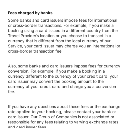
Fees charged by banks
Some banks and card issuers impose fees for international
or cross-border transactions. For example, if you make a
booking using a card issued in a different country from the
Travel Provider’s location or you choose to transact in a
currency that is different from the local currency of our
Service, your card issuer may charge you an international or
cross-border transaction fee.
Also, some banks and card issuers impose fees for currency
conversion. For example, if you make a booking in a
currency different to the currency of your credit card, your
card issuer may convert the booking amount to the
currency of your credit card and charge you a conversion
fee.
If you have any questions about these fees or the exchange
rate applied to your booking, please contact your bank or
card issuer. Our Group of Companies is not associated or
responsible for any fees relating to varying exchange rates
and card issuer fees.