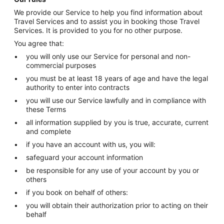
We provide our Service to help you find information about
Travel Services and to assist you in booking those Travel
Services. It is provided to you for no other purpose.
You agree that:
you will only use our Service for personal and non-
commercial purposes
you must be at least 18 years of age and have the legal
authority to enter into contracts
you will use our Service lawfully and in compliance with
these Terms
all information supplied by you is true, accurate, current
and complete
if you have an account with us, you will:
safeguard your account information
be responsible for any use of your account by you or
others
if you book on behalf of others:
you will obtain their authorization prior to acting on their
behalf