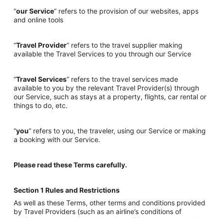
“
our Service
” refers to the provision of our websites, apps
and online tools
“
Travel Provider
” refers to the travel supplier making
available the Travel Services to you through our Service
“
Travel Services
” refers to the travel services made
available to you by the relevant Travel Provider(s) through
our Service, such as stays at a property, flights, car rental or
things to do, etc.
“
you
” refers to you, the traveler, using our Service or making
a booking with our Service.
Please read these Terms carefully.
Section 1 Rules and Restrictions
As well as these Terms, other terms and conditions provided
by Travel Providers (such as an airline’s conditions of