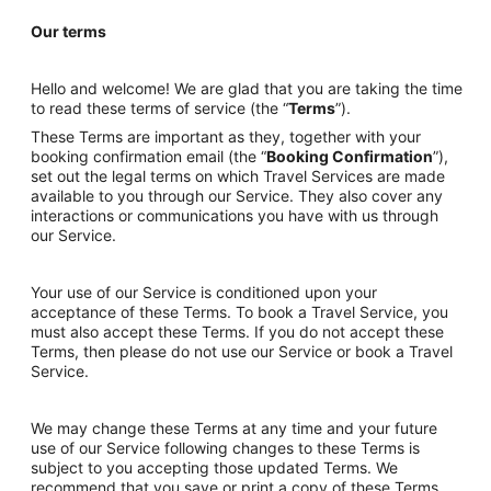
Our terms
Hello and welcome! We are glad that you are taking the time
to read these terms of service (the “
Terms
”).
These Terms are important as they, together with your
booking confirmation email (the “
Booking Confirmation
”),
set out the legal terms on which Travel Services are made
available to you through our Service. They also cover any
interactions or communications you have with us through
our Service.
Your use of our Service is conditioned upon your
acceptance of these Terms. To book a Travel Service, you
must also accept these Terms. If you do not accept these
Terms, then please do not use our Service or book a Travel
Service.
We may change these Terms at any time and your future
use of our Service following changes to these Terms is
subject to you accepting those updated Terms. We
recommend that you save or print a copy of these Terms.