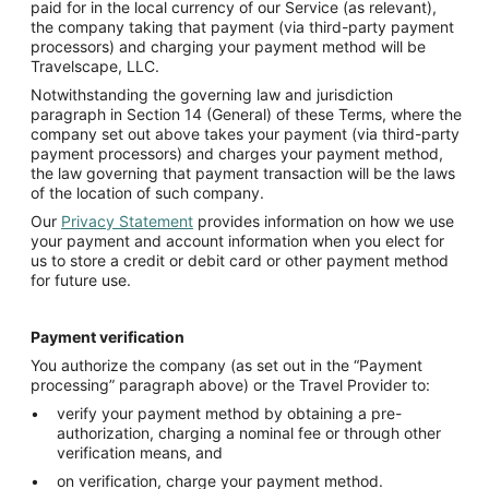
paid for in the local currency of our Service (as relevant),
the company taking that payment (via third-party payment
processors) and charging your payment method will be
Travelscape, LLC.
Notwithstanding the governing law and jurisdiction
paragraph in Section 14 (General) of these Terms, where the
company set out above takes your payment (via third-party
payment processors) and charges your payment method,
the law governing that payment transaction will be the laws
of the location of such company.
Our
Privacy Statement
provides information on how we use
your payment and account information when you elect for
us to store a credit or debit card or other payment method
for future use.
Payment verification
You authorize the company (as set out in the “Payment
processing” paragraph above) or the Travel Provider to:
verify your payment method by obtaining a pre-
authorization, charging a nominal fee or through other
verification means, and
on verification, charge your payment method.