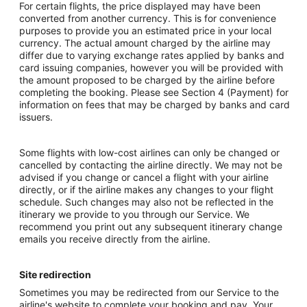
For certain flights, the price displayed may have been
converted from another currency. This is for convenience
purposes to provide you an estimated price in your local
currency. The actual amount charged by the airline may
differ due to varying exchange rates applied by banks and
card issuing companies, however you will be provided with
the amount proposed to be charged by the airline before
completing the booking. Please see Section 4 (Payment) for
information on fees that may be charged by banks and card
issuers.
Some flights with low-cost airlines can only be changed or
cancelled by contacting the airline directly. We may not be
advised if you change or cancel a flight with your airline
directly, or if the airline makes any changes to your flight
schedule. Such changes may also not be reflected in the
itinerary we provide to you through our Service. We
recommend you print out any subsequent itinerary change
emails you receive directly from the airline.
Site redirection
Sometimes you may be redirected from our Service to the
airline's website to complete your booking and pay. Your