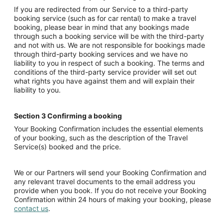
If you are redirected from our Service to a third-party
booking service (such as for car rental) to make a travel
booking, please bear in mind that any bookings made
through such a booking service will be with the third-party
and not with us. We are not responsible for bookings made
through third-party booking services and we have no
liability to you in respect of such a booking. The terms and
conditions of the third-party service provider will set out
what rights you have against them and will explain their
liability to you.
Section 3 Confirming a booking
Your Booking Confirmation includes the essential elements
of your booking, such as the description of the Travel
Service(s) booked and the price.
We or our Partners will send your Booking Confirmation and
any relevant travel documents to the email address you
provide when you book. If you do not receive your Booking
Confirmation within 24 hours of making your booking, please
contact us
.