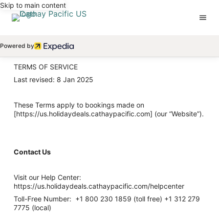
Skip to main content
Powered by
TERMS OF SERVICE
Last revised: 8 Jan 2025
These Terms apply to bookings made on
[https://us.holidaydeals.cathaypacific.com] (our “Website”).
Contact Us
Visit our Help Center:
https://us.holidaydeals.cathaypacific.com/helpcenter
Toll-Free Number: +1 800 230 1859 (toll free) +1 312 279
7775 (local)