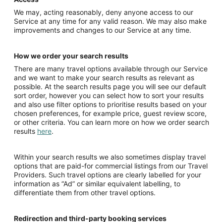
We may, acting reasonably, deny anyone access to our
Service at any time for any valid reason. We may also make
improvements and changes to our Service at any time.
How we order your search results
There are many travel options available through our Service
and we want to make your search results as relevant as
possible. At the search results page you will see our default
sort order, however you can select how to sort your results
and also use filter options to prioritise results based on your
chosen preferences, for example price, guest review score,
or other criteria. You can learn more on how we order search
results
here
.
Within your search results we also sometimes display travel
options that are paid-for commercial listings from our Travel
Providers. Such travel options are clearly labelled for your
information as “Ad” or similar equivalent labelling, to
differentiate them from other travel options.
Redirection and third-party booking services