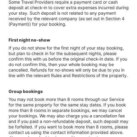
Some Travel Providers require a payment card or cash
deposit at check-in to cover extra expenses incurred during
your stay. Such deposit is not related to any payment
received by the relevant company (as set out in Section 4
(Payment)) for your booking.
First night no-show
If you do not show for the first night of your stay booking,
but plan to check in for the subsequent nights, please
confirm this with us before the original check-in date. If you
do not confirm this, then your whole booking may be
cancelled. Refunds for no-shows will only be due to you in
line with the relevant Rules and Restrictions of the property.
Group bookings
You may not book more than 8 rooms through our Service
for the same property for the same stay dates. If you book
more than 8 rooms in separate bookings, we may cancel
your bookings. We may also charge you a cancellation fee
and if you paid a non-refundable deposit, such deposit may
be forfeited. If you want to book more than 8 rooms, please
contact us using the contact information provided above.