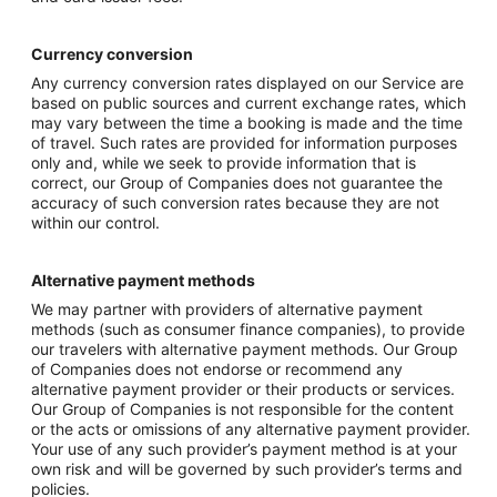
Currency conversion
Any currency conversion rates displayed on our Service are
based on public sources and current exchange rates, which
may vary between the time a booking is made and the time
of travel. Such rates are provided for information purposes
only and, while we seek to provide information that is
correct, our Group of Companies does not guarantee the
accuracy of such conversion rates because they are not
within our control.
Alternative payment methods
We may partner with providers of alternative payment
methods (such as consumer finance companies), to provide
our travelers with alternative payment methods. Our Group
of Companies does not endorse or recommend any
alternative payment provider or their products or services.
Our Group of Companies is not responsible for the content
or the acts or omissions of any alternative payment provider.
Your use of any such provider’s payment method is at your
own risk and will be governed by such provider’s terms and
policies.