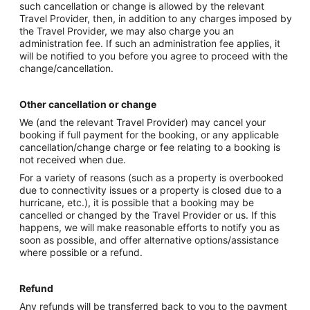
such cancellation or change is allowed by the relevant
Travel Provider, then, in addition to any charges imposed by
the Travel Provider, we may also charge you an
administration fee. If such an administration fee applies, it
will be notified to you before you agree to proceed with the
change/cancellation.
Other cancellation or change
We (and the relevant Travel Provider) may cancel your
booking if full payment for the booking, or any applicable
cancellation/change charge or fee relating to a booking is
not received when due.
For a variety of reasons (such as a property is overbooked
due to connectivity issues or a property is closed due to a
hurricane, etc.), it is possible that a booking may be
cancelled or changed by the Travel Provider or us. If this
happens, we will make reasonable efforts to notify you as
soon as possible, and offer alternative options/assistance
where possible or a refund.
Refund
Any refunds will be transferred back to you to the payment