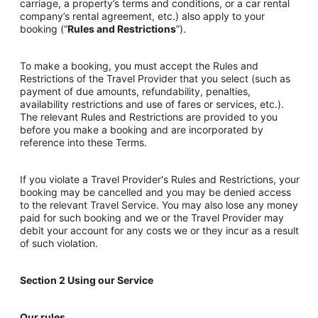
carriage, a property’s terms and conditions, or a car rental
company’s rental agreement, etc.) also apply to your
booking (“
Rules and Restrictions
”).
To make a booking, you must accept the Rules and
Restrictions of the Travel Provider that you select (such as
payment of due amounts, refundability, penalties,
availability restrictions and use of fares or services, etc.).
The relevant Rules and Restrictions are provided to you
before you make a booking and are incorporated by
reference into these Terms.
If you violate a Travel Provider's Rules and Restrictions, your
booking may be cancelled and you may be denied access
to the relevant Travel Service. You may also lose any money
paid for such booking and we or the Travel Provider may
debit your account for any costs we or they incur as a result
of such violation.
Section 2 Using our Service
Our rules