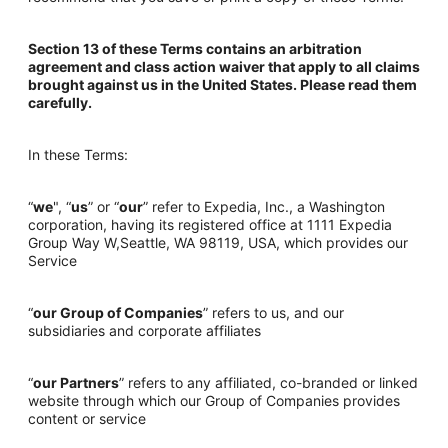
Section 13 of these Terms contains an arbitration
agreement and class action waiver that apply to all claims
brought against us in the United States. Please read them
carefully.
In these Terms:
“
we
", “
us
” or “
our
” refer to Expedia, Inc., a Washington
corporation, having its registered office at 1111 Expedia
Group Way W,Seattle, WA 98119, USA, which provides our
Service
“
our Group of Companies
” refers to us, and our
subsidiaries and corporate affiliates
“
our Partners
” refers to any affiliated, co-branded or linked
website through which our Group of Companies provides
content or service