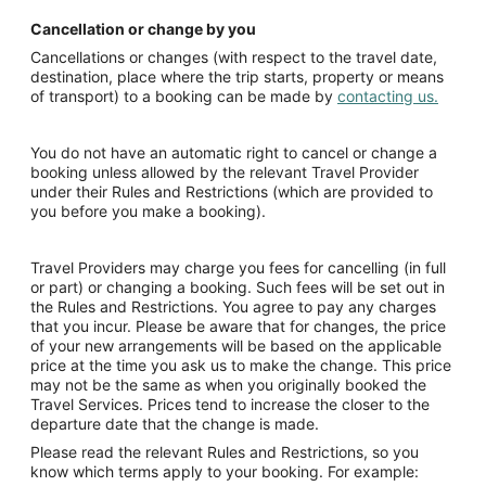
Cancellation or change by you
Cancellations or changes (with respect to the travel date,
destination, place where the trip starts, property or means
of transport) to a booking can be made by
contacting us.
You do not have an automatic right to cancel or change a
booking unless allowed by the relevant Travel Provider
under their Rules and Restrictions (which are provided to
you before you make a booking).
Travel Providers may charge you fees for cancelling (in full
or part) or changing a booking. Such fees will be set out in
the Rules and Restrictions. You agree to pay any charges
that you incur. Please be aware that for changes, the price
of your new arrangements will be based on the applicable
price at the time you ask us to make the change. This price
may not be the same as when you originally booked the
Travel Services. Prices tend to increase the closer to the
departure date that the change is made.
Please read the relevant Rules and Restrictions, so you
know which terms apply to your booking. For example: