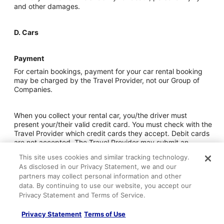
and other damages.
D. Cars
Payment
For certain bookings, payment for your car rental booking
may be charged by the Travel Provider, not our Group of
Companies.
When you collect your rental car, you/the driver must
present your/their valid credit card. You must check with the
Travel Provider which credit cards they accept. Debit cards
are not accepted. The Travel Provider may submit an
authorization request to your credit card issuer during the
This site uses cookies and similar tracking technology.
rental period by way of a deposit. You/the driver should
As disclosed in our Privacy Statement, we and our
ensure you have a sufficient credit limit for this purpose.
partners may collect personal information and other
Some larger car types may require two credit cards.
data. By continuing to use our website, you accept our
Privacy Statement and Terms of Service.
If you do not follow the above rules, the Travel Provider may
not make the vehicle available to you and you may, subject
Privacy Statement
Terms of Use
to the Rules and Restrictions, be required to pay an amount