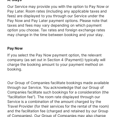
Our Service may provide you with the option to Pay Now or
Pay Later. Room rates (including any applicable taxes and
fees) are displayed to you through our Service under the
Pay Now and Pay Later payment options. Please note that
taxes and fees may vary depending on which payment
option you choose. Tax rates and foreign exchange rates
may change in the time between booking and your stay.
Pay Now
If you select the Pay Now payment option, the relevant
company (as set out in Section 4 (Payment)) typically will
charge the booking amount to your payment method on
booking.
Our Group of Companies facilitate bookings made available
through our Service. You acknowledge that our Group of
Companies facilitate such bookings for a consideration (the
“facilitation fee”). The room rate displayed through our
Service is a combination of the amount charged by the
Travel Provider (for their services for the rental of the room)
and the facilitation fee (charged and retained by our Group
of Companies). Our Group of Companies may also charge