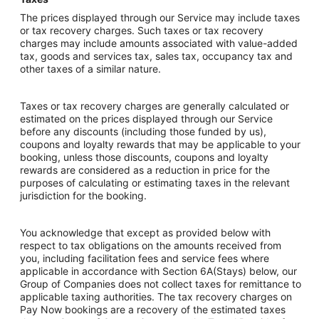
The prices displayed through our Service may include taxes
or tax recovery charges. Such taxes or tax recovery
charges may include amounts associated with value-added
tax, goods and services tax, sales tax, occupancy tax and
other taxes of a similar nature.
Taxes or tax recovery charges are generally calculated or
estimated on the prices displayed through our Service
before any discounts (including those funded by us),
coupons and loyalty rewards that may be applicable to your
booking, unless those discounts, coupons and loyalty
rewards are considered as a reduction in price for the
purposes of calculating or estimating taxes in the relevant
jurisdiction for the booking.
You acknowledge that except as provided below with
respect to tax obligations on the amounts received from
you, including facilitation fees and service fees where
applicable in accordance with Section 6A(Stays) below, our
Group of Companies does not collect taxes for remittance to
applicable taxing authorities. The tax recovery charges on
Pay Now bookings are a recovery of the estimated taxes