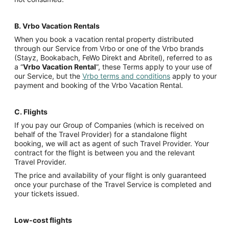
B.
Vrbo Vacation Rentals
When you book a vacation rental property distributed
through our Service from Vrbo or one of the Vrbo brands
(Stayz, Bookabach, FeWo Direkt and Abritel), referred to as
a “
Vrbo Vacation Rental
”, these Terms apply to your use of
our Service, but the
Vrbo terms and conditions
apply to your
payment and booking of the Vrbo Vacation Rental.
C.
Flights
If you pay our Group of Companies (which is received on
behalf of the Travel Provider) for a standalone flight
booking, we will act as agent of such Travel Provider. Your
contract for the flight is between you and the relevant
Travel Provider.
The price and availability of your flight is only guaranteed
once your purchase of the Travel Service is completed and
your tickets issued.
Low-cost flights