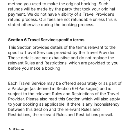
method you used to make the original booking. Such
refunds will be made by the party that took your original
payment. We do not have visibility of a Travel Provider’s
refund process. Our fees are not refundable unless this is
stated otherwise during the booking process.
Section 6 Travel Service specific terms
This Section provides details of the terms relevant to the
specific Travel Services provided by the Travel Provider.
These details are not exhaustive and do not replace the
relevant Rules and Restrictions, which are provided to you
before you make a booking.
Each Travel Service may be offered separately or as part of
a Package (as defined in Section 6F(Packages) and is
subject to the relevant Rules and Restrictions of the Travel
Provider. Please also read this Section which will also apply
to your booking as applicable. If there is any inconsistency
between this Section and the relevant Rules and
Restrictions, the relevant Rules and Restrictions prevail.
A. Stays