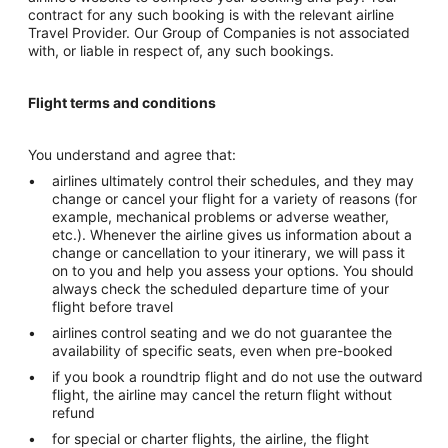
contract for any such booking is with the relevant airline
Travel Provider. Our Group of Companies is not associated
with, or liable in respect of, any such bookings.
Flight terms and conditions
You understand and agree that:
airlines ultimately control their schedules, and they may
change or cancel your flight for a variety of reasons (for
example, mechanical problems or adverse weather,
etc.). Whenever the airline gives us information about a
change or cancellation to your itinerary, we will pass it
on to you and help you assess your options. You should
always check the scheduled departure time of your
flight before travel
airlines control seating and we do not guarantee the
availability of specific seats, even when pre-booked
if you book a roundtrip flight and do not use the outward
flight, the airline may cancel the return flight without
refund
for special or charter flights, the airline, the flight