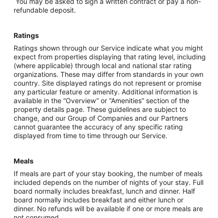
You may be asked to sign a written contract or pay a non-
refundable deposit.
Ratings
Ratings shown through our Service indicate what you might
expect from properties displaying that rating level, including
(where applicable) through local and national star rating
organizations. These may differ from standards in your own
country. Site displayed ratings do not represent or promise
any particular feature or amenity. Additional information is
available in the “Overview” or “Amenities” section of the
property details page. These guidelines are subject to
change, and our Group of Companies and our Partners
cannot guarantee the accuracy of any specific rating
displayed from time to time through our Service.
Meals
If meals are part of your stay booking, the number of meals
included depends on the number of nights of your stay. Full
board normally includes breakfast, lunch and dinner. Half
board normally includes breakfast and either lunch or
dinner. No refunds will be available if one or more meals are
not consumed.